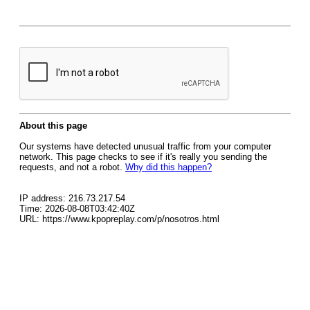
About this page
Our systems have detected unusual traffic from your computer
network. This page checks to see if it's really you sending the
requests, and not a robot.
Why did this happen?
IP address: 216.73.217.54
Time: 2026-08-08T03:42:40Z
URL: https://www.kpopreplay.com/p/nosotros.html